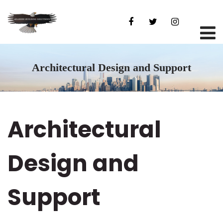
Architectural Design and Support
Architectural
Design and
Support