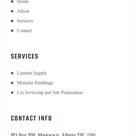
Home
About
Services
Contact
SERVICES
Lumber Supply
Modular Buildings
Lot Servicing and Site Preparation
CONTACT INFO
PO Box 999, Maskwacis, Alberta T0C 1N0