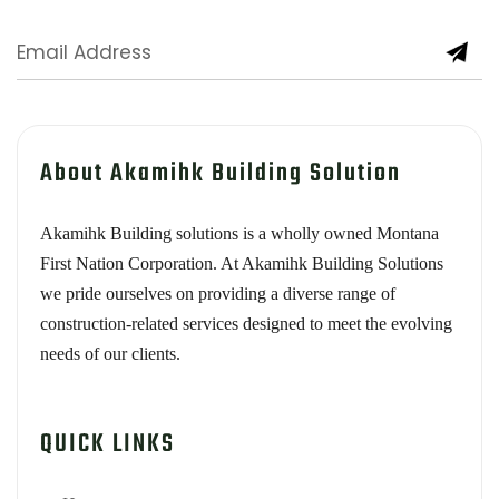
About Akamihk Building Solution
Akamihk Building solutions is a wholly owned Montana
First Nation Corporation. At Akamihk Building Solutions
we pride ourselves on providing a diverse range of
construction-related services designed to meet the evolving
needs of our clients.
QUICK LINKS