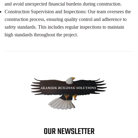
and avoid unexpected financial burdens during construction.
Construction Supervision and Inspections: Our team oversees the
construction process, ensuring quality control and adherence to
safety standards. This includes regular inspections to maintain
high standards throughout the project.
OUR NEWSLETTER