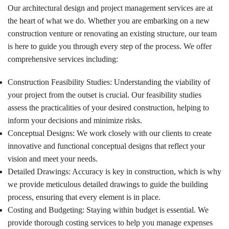
Our architectural design and project management services are at
the heart of what we do. Whether you are embarking on a new
construction venture or renovating an existing structure, our team
is here to guide you through every step of the process. We offer
comprehensive services including:
Construction Feasibility Studies: Understanding the viability of
your project from the outset is crucial. Our feasibility studies
assess the practicalities of your desired construction, helping to
inform your decisions and minimize risks.
Conceptual Designs: We work closely with our clients to create
innovative and functional conceptual designs that reflect your
vision and meet your needs.
Detailed Drawings: Accuracy is key in construction, which is why
we provide meticulous detailed drawings to guide the building
process, ensuring that every element is in place.
Costing and Budgeting: Staying within budget is essential. We
provide thorough costing services to help you manage expenses