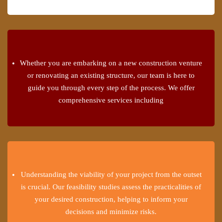
Whether you are embarking on a new construction venture
or renovating an existing structure, our team is here to
guide you through every step of the process. We offer
comprehensive services including
Understanding the viability of your project from the outset
is crucial. Our feasibility studies assess the practicalities of
your desired construction, helping to inform your
decisions and minimize risks.