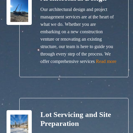
Our architectural design and project
management services are at the heart of
what we do. Whether you are
embarking on a new construction
venture or renovating an existing
structure, our team is here to guide you
through every step of the process. We
offer comprehensive services
Read more
Lot Servicing and Site
Preparation