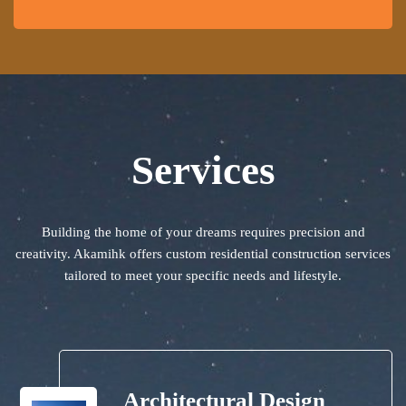
Services
Building the home of your dreams requires precision and
creativity. Akamihk offers custom residential construction services
tailored to meet your specific needs and lifestyle.
Architectural Design