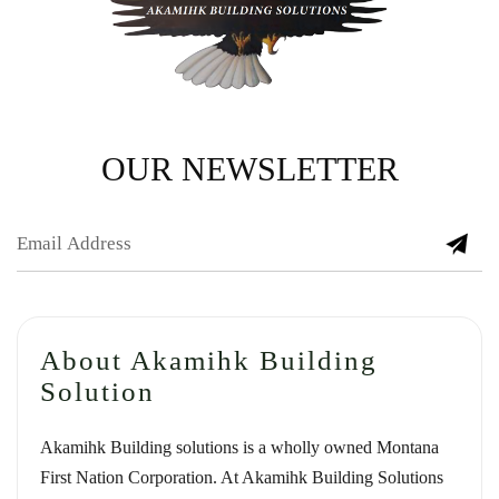
OUR NEWSLETTER
About Akamihk Building
Solution
Akamihk Building solutions is a wholly owned Montana
First Nation Corporation. At Akamihk Building Solutions