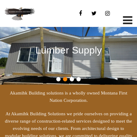
Lumber Supply
Akamihk Building solutions is a wholly owned Montana First
Nation Corporation.
At Akamihk Building Solutions we pride ourselves on providing a
diverse range of construction-related services designed to meet the
evolving needs of our clients. From architectural design to
modular building solutions, we are committed to delivering quality