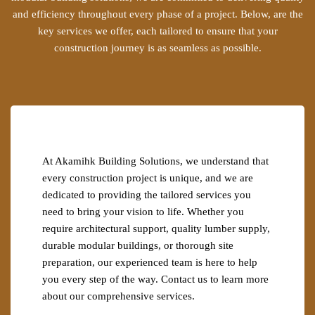
and efficiency throughout every phase of a project. Below, are the
key services we offer, each tailored to ensure that your
construction journey is as seamless as possible.
At Akamihk Building Solutions, we understand that
every construction project is unique, and we are
dedicated to providing the tailored services you
need to bring your vision to life. Whether you
require architectural support, quality lumber supply,
durable modular buildings, or thorough site
preparation, our experienced team is here to help
you every step of the way. Contact us to learn more
about our comprehensive services.