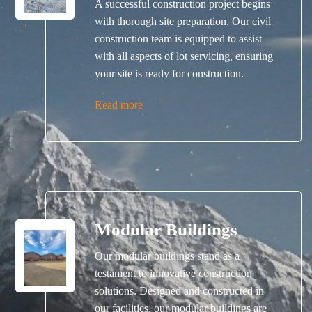
A successful construction project begins
with thorough site preparation. Our civil
construction team is equipped to assist
with all aspects of lot servicing, ensuring
your site is ready for construction.
Read more
Modular Buildings
Our modular buildings stand as a
testament to innovative construction
solutions. Designed and constructed in
our facilities, our modular buildings are