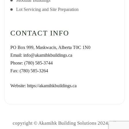
Modular Buildings
Lot Servicing and Site Preparation
CONTACT INFO
PO Box 999, Maskwacis, Alberta T0C 1N0
Email: info@akamihkbuildings.ca
Phone: (780) 585-3744
Fax: (780) 585-3264
Website: https://akamihkbuildings.ca
copyright © Akamihk Building Solutions 2024. All