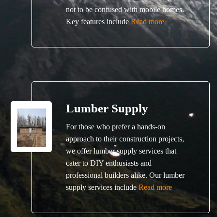
not to be confused with mobile homes.
Key features include
Read more
Lumber Supply
For those who prefer a hands-on
approach to their construction projects,
we offer lumber supply services that
cater to DIY enthusiasts and
professional builders alike. Our lumber
supply services include
Read more