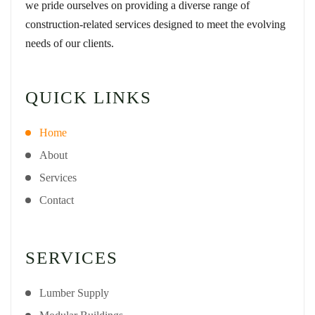
we pride ourselves on providing a diverse range of
construction-related services designed to meet the evolving
needs of our clients.
QUICK LINKS
Home
About
Services
Contact
SERVICES
Lumber Supply