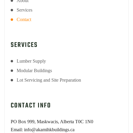
About
Services
Contact
SERVICES
Lumber Supply
Modular Buildings
Lot Servicing and Site Preparation
CONTACT INFO
PO Box 999, Maskwacis, Alberta T0C 1N0
Email: info@akamihkbuildings.ca