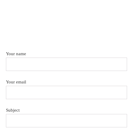
Your name
Your email
Subject