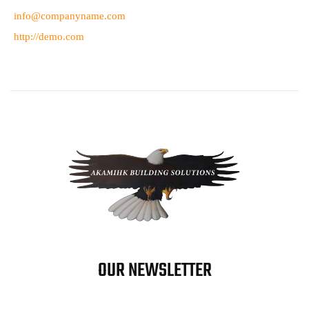
info@companyname.com
http://demo.com
OUR NEWSLETTER