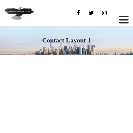
Contact Layout 1