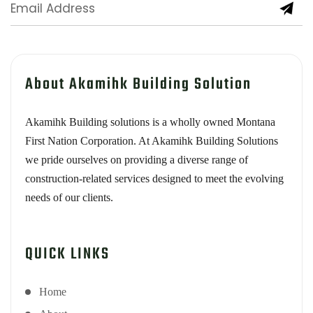
About Akamihk Building Solution
Akamihk Building solutions is a wholly owned Montana
First Nation Corporation. At Akamihk Building Solutions
we pride ourselves on providing a diverse range of
construction-related services designed to meet the evolving
needs of our clients.
QUICK LINKS
Home