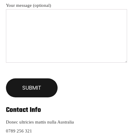
Your message (optional)
Contact Info
Donec ultricies mattis nulla Australia
0789 256 321