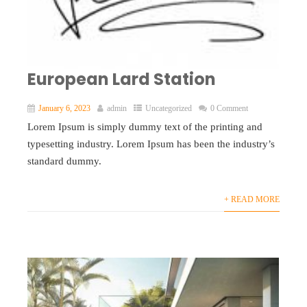
European Lard Station
January 6, 2023
admin
Uncategorized
0 Comment
Lorem Ipsum is simply dummy text of the printing and
typesetting industry. Lorem Ipsum has been the industry’s
standard dummy.
+ READ MORE