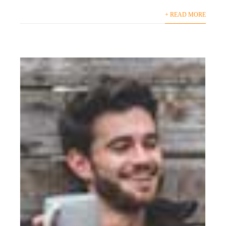
+ READ MORE