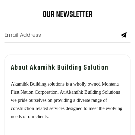
OUR NEWSLETTER
About Akamihk Building Solution
Akamihk Building solutions is a wholly owned Montana
First Nation Corporation. At Akamihk Building Solutions
we pride ourselves on providing a diverse range of
construction-related services designed to meet the evolving
needs of our clients.