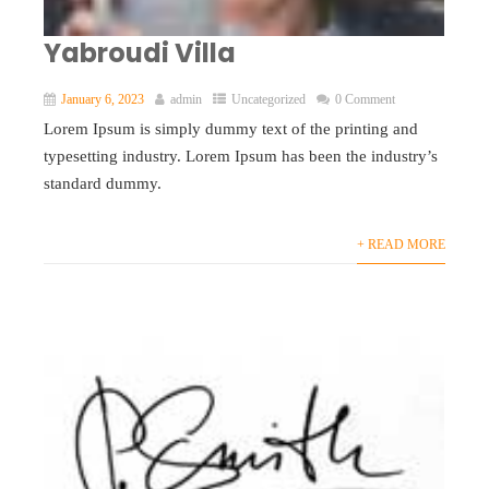
Yabroudi Villa
January 6, 2023
admin
Uncategorized
0 Comment
Lorem Ipsum is simply dummy text of the printing and
typesetting industry. Lorem Ipsum has been the industry’s
standard dummy.
+ READ MORE