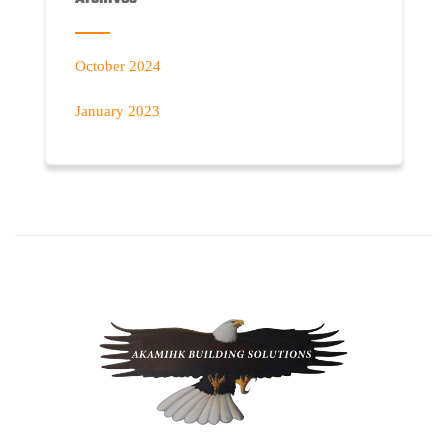
October 2024
January 2023