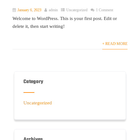
January 6, 2023
admin
Uncategorized
1 Comment
Welcome to WordPress. This is your first post. Edit or
delete it, then start writing!
+ READ MORE
Category
Uncategorized
Archives