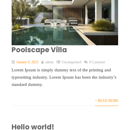
Poolscape Villa
January 6, 2023
admin
Uncategorized
0 Comment
Lorem Ipsum is simply dummy text of the printing and
typesetting industry. Lorem Ipsum has been the industry’s
standard dummy.
+ READ MORE
Hello world!