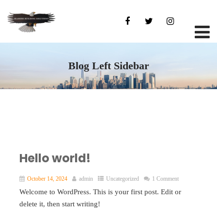
Blog Left Sidebar
Hello world!
October 14, 2024
admin
Uncategorized
1 Comment
Welcome to WordPress. This is your first post. Edit or
delete it, then start writing!