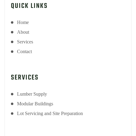
QUICK LINKS
Home
About
Services
Contact
SERVICES
Lumber Supply
Modular Buildings
Lot Servicing and Site Preparation